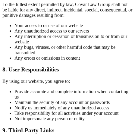
To the fullest extent permitted by law, Covar Law Group shall not
be liable for any direct, indirect, incidental, special, consequential, or
punitive damages resulting from:
Your access to or use of our website
Any unauthorized access to our servers
Any interruption or cessation of transmission to or from our
website
Any bugs, viruses, or other harmful code that may be
transmitted
Any errors or omissions in content
8. User Responsibilities
By using our website, you agree to:
Provide accurate and complete information when contacting
us
Maintain the security of any account or passwords
Notify us immediately of any unauthorized access
Take responsibility for all activities under your account
Not impersonate any person or entity
9. Third-Party Links