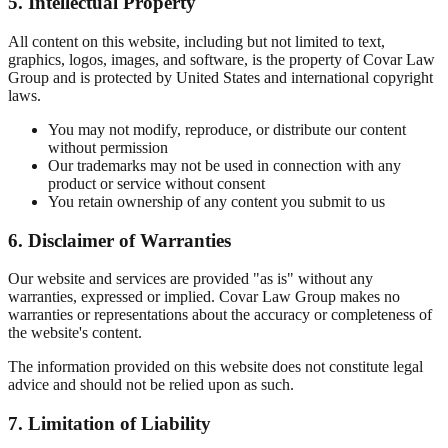
5. Intellectual Property
All content on this website, including but not limited to text,
graphics, logos, images, and software, is the property of Covar Law
Group and is protected by United States and international copyright
laws.
You may not modify, reproduce, or distribute our content
without permission
Our trademarks may not be used in connection with any
product or service without consent
You retain ownership of any content you submit to us
6. Disclaimer of Warranties
Our website and services are provided "as is" without any
warranties, expressed or implied. Covar Law Group makes no
warranties or representations about the accuracy or completeness of
the website's content.
The information provided on this website does not constitute legal
advice and should not be relied upon as such.
7. Limitation of Liability