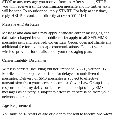
STOP to any message you receive from us. After sending STOP,
you will receive a single confirmation message and no further texts
will be sent. To re-subscribe, reply START. For help at any time,
reply HELP or contact us directly at (800) 551-4181.
Message & Data Rates
Message and data rates may apply. Standard carrier messaging and
data rates charged by your mobile carrier apply to all SMS/MMS
messages sent and received. Covar Law Group does not charge any
additional fee for text message communications. Contact your
wireless provider for details about your messaging plan.
Carrier Liability Disclaimer
Wireless carriers (including but not limited to AT&T, Verizon, T-
Mobile, and others) are not liable for delayed or undelivered
messages. Delivery of SMS messages is subject to effective
transmission from your network operator. Covar Law Group is not
responsible for any delays or failures in the receipt of any SMS
messages as delivery is subject to effective transmission from your
network operator.
Age Requirement
You must be 18 years of age or older to consent to receive SMS/text