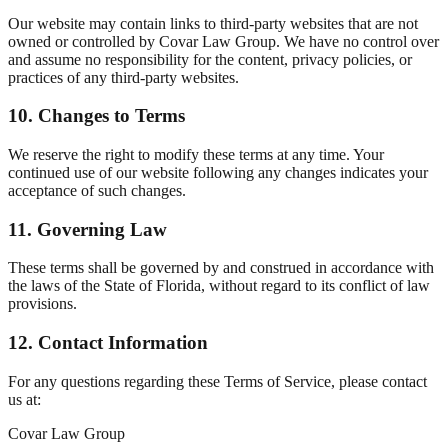
Our website may contain links to third-party websites that are not
owned or controlled by Covar Law Group. We have no control over
and assume no responsibility for the content, privacy policies, or
practices of any third-party websites.
10. Changes to Terms
We reserve the right to modify these terms at any time. Your
continued use of our website following any changes indicates your
acceptance of such changes.
11. Governing Law
These terms shall be governed by and construed in accordance with
the laws of the State of Florida, without regard to its conflict of law
provisions.
12. Contact Information
For any questions regarding these Terms of Service, please contact
us at:
Covar Law Group