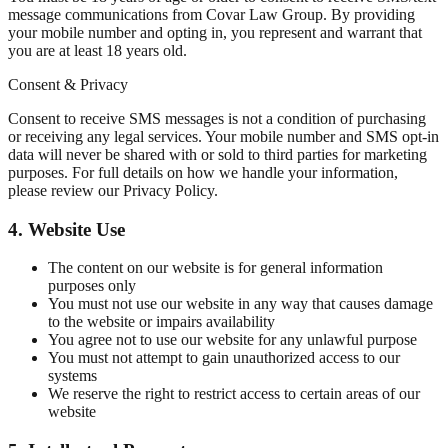
message communications from Covar Law Group. By providing
your mobile number and opting in, you represent and warrant that
you are at least 18 years old.
Consent & Privacy
Consent to receive SMS messages is not a condition of purchasing
or receiving any legal services. Your mobile number and SMS opt-in
data will never be shared with or sold to third parties for marketing
purposes. For full details on how we handle your information,
please review our Privacy Policy.
4. Website Use
The content on our website is for general information
purposes only
You must not use our website in any way that causes damage
to the website or impairs availability
You agree not to use our website for any unlawful purpose
You must not attempt to gain unauthorized access to our
systems
We reserve the right to restrict access to certain areas of our
website