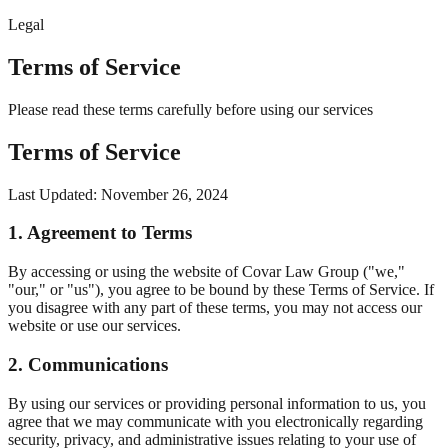
Legal
Terms of Service
Please read these terms carefully before using our services
Terms of Service
Last Updated: November 26, 2024
1. Agreement to Terms
By accessing or using the website of Covar Law Group ("we,"
"our," or "us"), you agree to be bound by these Terms of Service. If
you disagree with any part of these terms, you may not access our
website or use our services.
2. Communications
By using our services or providing personal information to us, you
agree that we may communicate with you electronically regarding
security, privacy, and administrative issues relating to your use of