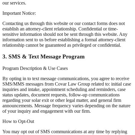
our services.
Important Notice:
Contacting us through this website or our contact forms does not
establish an attorney-client relationship. Confidential or time-
sensitive information should not be sent through this website. Any
information sent to us before establishing a formal attorney-client
relationship cannot be guaranteed as privileged or confidential.
3. SMS & Text Message Program
Program Description & Use Cases
By opting in to text message communications, you agree to receive
SMS/MMS messages from Covar Law Group related to: initial case
inquiries and intake, appointment scheduling and reminders, case
status updates, document requests, follow-up communications
regarding your solar exit or other legal matter, and general firm
announcements. Message frequency varies depending on the nature
of your inquiry and engagement with our firm.
How to Opt-Out
You may opt out of SMS communications at any time by replying