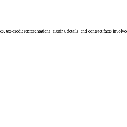
 tax-credit representations, signing details, and contract facts involve