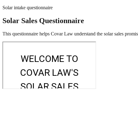
Solar intake questionnaire
Solar Sales Questionnaire
This questionnaire helps Covar Law understand the solar sales promises,