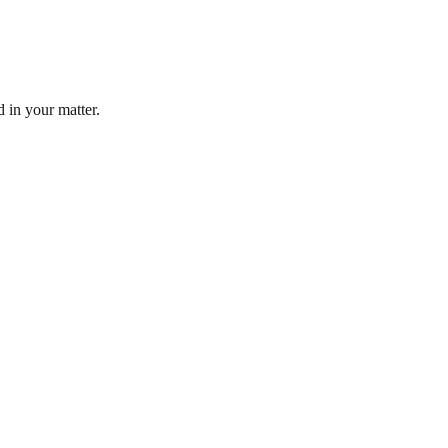
d in your matter.