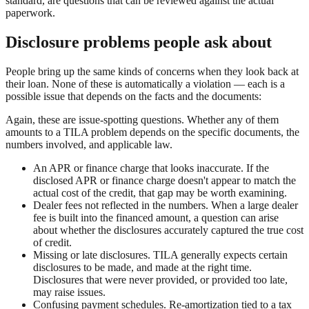
standard, are questions that can be reviewed against the actual
paperwork.
Disclosure problems people ask about
People bring up the same kinds of concerns when they look back at
their loan. None of these is automatically a violation — each is a
possible issue that depends on the facts and the documents:
Again, these are issue-spotting questions. Whether any of them
amounts to a TILA problem depends on the specific documents, the
numbers involved, and applicable law.
An APR or finance charge that looks inaccurate. If the
disclosed APR or finance charge doesn't appear to match the
actual cost of the credit, that gap may be worth examining.
Dealer fees not reflected in the numbers. When a large dealer
fee is built into the financed amount, a question can arise
about whether the disclosures accurately captured the true cost
of credit.
Missing or late disclosures. TILA generally expects certain
disclosures to be made, and made at the right time.
Disclosures that were never provided, or provided too late,
may raise issues.
Confusing payment schedules. Re-amortization tied to a tax