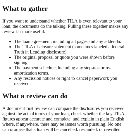
What to gather
If you want to understand whether TILA is even relevant to your
loan, the documents do the talking. Pulling these together makes any
review far more useful:
The loan agreement, including all pages and any addenda.
The TILA disclosure statement (sometimes labeled a federal
Truth in Lending disclosure).
The original proposal or quote you were shown before
signing.
The payment schedule, including any step-ups or re-
amortization terms.
Any rescission notices or right-to-cancel paperwork you
received.
What a review can do
A document-first review can compare the disclosures you received
against the actual terms of your loan, check whether the key TILA
figures appear accurate and complete, and explain in plain English
where, if anywhere, there may be issues worth pursuing. No one
can promise that a loan will be cancelled, rescinded, or rewritten —