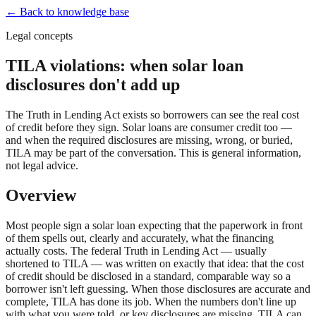
← Back to knowledge base
Legal concepts
TILA violations: when solar loan
disclosures don't add up
The Truth in Lending Act exists so borrowers can see the real cost
of credit before they sign. Solar loans are consumer credit too —
and when the required disclosures are missing, wrong, or buried,
TILA may be part of the conversation. This is general information,
not legal advice.
Overview
Most people sign a solar loan expecting that the paperwork in front
of them spells out, clearly and accurately, what the financing
actually costs. The federal Truth in Lending Act — usually
shortened to TILA — was written on exactly that idea: that the cost
of credit should be disclosed in a standard, comparable way so a
borrower isn't left guessing. When those disclosures are accurate and
complete, TILA has done its job. When the numbers don't line up
with what you were told, or key disclosures are missing, TILA can