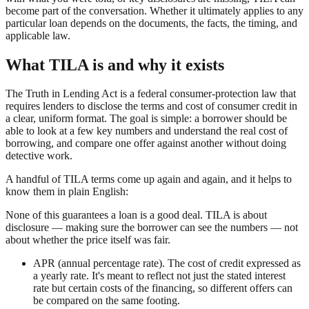
become part of the conversation. Whether it ultimately applies to any
particular loan depends on the documents, the facts, the timing, and
applicable law.
What TILA is and why it exists
The Truth in Lending Act is a federal consumer-protection law that
requires lenders to disclose the terms and cost of consumer credit in
a clear, uniform format. The goal is simple: a borrower should be
able to look at a few key numbers and understand the real cost of
borrowing, and compare one offer against another without doing
detective work.
A handful of TILA terms come up again and again, and it helps to
know them in plain English:
None of this guarantees a loan is a good deal. TILA is about
disclosure — making sure the borrower can see the numbers — not
about whether the price itself was fair.
APR (annual percentage rate). The cost of credit expressed as
a yearly rate. It's meant to reflect not just the stated interest
rate but certain costs of the financing, so different offers can
be compared on the same footing.