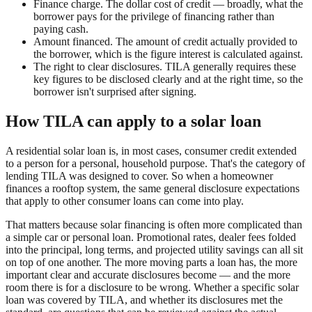
Finance charge. The dollar cost of credit — broadly, what the
borrower pays for the privilege of financing rather than
paying cash.
Amount financed. The amount of credit actually provided to
the borrower, which is the figure interest is calculated against.
The right to clear disclosures. TILA generally requires these
key figures to be disclosed clearly and at the right time, so the
borrower isn't surprised after signing.
How TILA can apply to a solar loan
A residential solar loan is, in most cases, consumer credit extended
to a person for a personal, household purpose. That's the category of
lending TILA was designed to cover. So when a homeowner
finances a rooftop system, the same general disclosure expectations
that apply to other consumer loans can come into play.
That matters because solar financing is often more complicated than
a simple car or personal loan. Promotional rates, dealer fees folded
into the principal, long terms, and projected utility savings can all sit
on top of one another. The more moving parts a loan has, the more
important clear and accurate disclosures become — and the more
room there is for a disclosure to be wrong. Whether a specific solar
loan was covered by TILA, and whether its disclosures met the