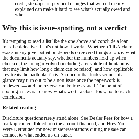
credit, step-ups, or payment changes that weren't clearly
explained can make it hard to see what's actually owed and
when.
Why this is issue-spotting, not a verdict
It's tempting to read a list like the one above and conclude a loan
must be defective. That's not how it works. Whether a TILA claim
exists in any given situation depends on several things at once: what
the documents actually say, whether the numbers hold up when
checked, the timing involved (including any statute of limitations
that may limit how long a claim can be raised), and how applicable
law treats the particular facts. A concern that looks serious at a
glance may turn out to be a non-issue once the paperwork is
reviewed — and the reverse can be true as well. The point of
spotting issues is to know what's worth a closer look, not to reach a
conclusion.
Related reading
Disclosure questions rarely stand alone. See Dealer Fees for how a
markup can get folded into the amount financed, and How You
Were Defrauded for how misrepresentations during the sale can
connect to what ended up on paper.