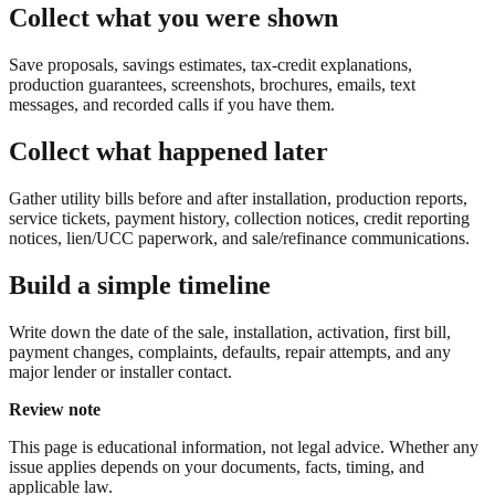
Collect what you were shown
Save proposals, savings estimates, tax-credit explanations,
production guarantees, screenshots, brochures, emails, text
messages, and recorded calls if you have them.
Collect what happened later
Gather utility bills before and after installation, production reports,
service tickets, payment history, collection notices, credit reporting
notices, lien/UCC paperwork, and sale/refinance communications.
Build a simple timeline
Write down the date of the sale, installation, activation, first bill,
payment changes, complaints, defaults, repair attempts, and any
major lender or installer contact.
Review note
This page is educational information, not legal advice. Whether any
issue applies depends on your documents, facts, timing, and
applicable law.