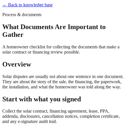
← Back to knowledge base
Process & documents
What Documents Are Important to
Gather
A homeowner checklist for collecting the documents that make a
solar contract or financing review possible.
Overview
Solar disputes are usually not about one sentence in one document.
They are about the story of the sale, the financing, the paperwork,
the installation, and what the homeowner was told along the way.
Start with what you signed
Collect the solar contract, financing agreement, lease, PPA,
addenda, disclosures, cancellation notices, completion certificate,
and any e-signature audit trail.